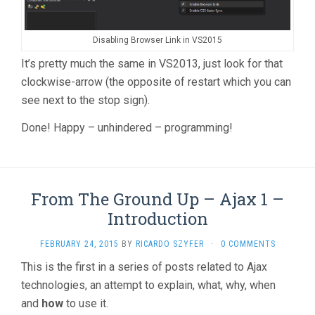
Disabling Browser Link in VS2015
It’s pretty much the same in VS2013, just look for that
clockwise-arrow (the opposite of restart which you can
see next to the stop sign).
Done! Happy – unhindered – programming!
From The Ground Up – Ajax 1 –
Introduction
FEBRUARY 24, 2015
BY
RICARDO SZYFER
·
0 COMMENTS
This is the first in a series of posts related to Ajax
technologies, an attempt to explain, what, why, when
and
how
to use it.