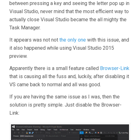
between pressing a key and seeing the letter pop up in
Visual Studio, never mind that the most efficient way to
actually close Visual Studio became the all mighty the
Task Manager.
It appears was not not
the
only
one
with this issue, and
it also happened while using Visual Studio 2015
preview.
Apparently there is a small feature called
Browser-Link
that is causing all the fuss and, luckily, after disabling it
VS came back to normal and all was good.
If you are having the same issue as I was, then the
solution is pretty simple. Just disable the Browser-
Link: