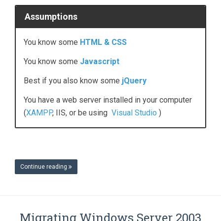
Assumptions
You
know some
HTML & CSS
You know some
Javascript
Best if you also know some
jQuery
You have a web server installed in your computer
(
XAMPP
, IIS, or be using
Visual Studio
)
Continue reading
Migrating Windows Server 2003