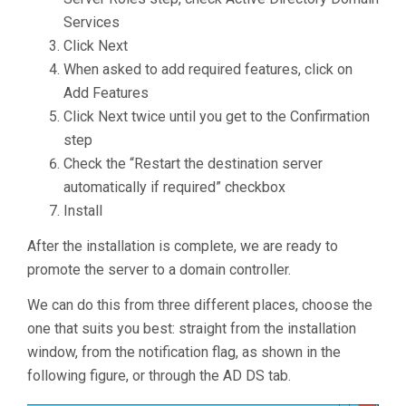
Services
Click Next
When asked to add required features, click on
Add Features
Click Next twice until you get to the Confirmation
step
Check the “Restart the destination server
automatically if required” checkbox
Install
After the installation is complete, we are ready to
promote the server to a domain controller.
We can do this from three different places, choose the
one that suits you best: straight from the installation
window, from the notification flag, as shown in the
following figure, or through the AD DS tab.