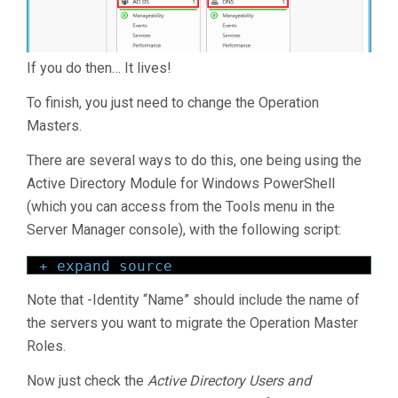
If you do then… It lives!
To finish, you just need to change the Operation
Masters.
There are several ways to do this, one being using the
Active Directory Module for Windows PowerShell
(which you can access from the Tools menu in the
Server Manager console), with the following script:
+ expand source
Note that -Identity “Name” should include the name of
the servers you want to migrate the Operation Master
Roles.
Now just check the
Active Directory Users and