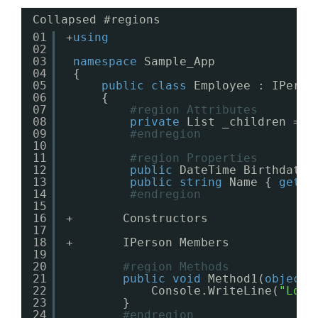
Collapsed #regions
01
+
using
02
03
namespace
Sample_App
04
{
05
public
class
Employee : IPerso
06
{
07
#region Attributes
08
private
List _children = 
n
09
#endregion
10
11
#region Properties
12
public
DateTime Birthdate 
13
public
string
Name { 
get
; 
14
#endregion
15
16
+       Constructors
17
18
+       IPerson Members
19
20
#region Methods
21
public
void
Method1(
object
22
Console.WriteLine(
"Look
23
}
24
#endregion