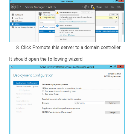
Click Promote this server to a domain controller
It should open the following wizard