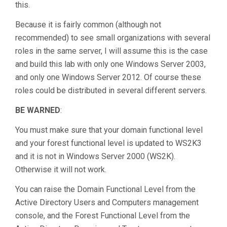
this.
Because it is fairly common (although not
recommended) to see small organizations with several
roles in the same server, I will assume this is the case
and build this lab with only one Windows Server 2003,
and only one Windows Server 2012. Of course these
roles could be distributed in several different servers.
BE WARNED
:
You must make sure that your domain functional level
and your forest functional level is updated to WS2K3
and it is not in Windows Server 2000 (WS2K).
Otherwise it will not work.
You can raise the Domain Functional Level from the
Active Directory Users and Computers management
console, and the Forest Functional Level from the