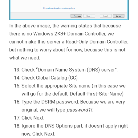
In the above image, the warning states that because
there is no Windows 2K8+ Domain Controller, we
cannot make this server a Read-Only Domain Controller,
but nothing to worry about for now, because this is not
what we need.
Check “Domain Name System (DNS) server”.
Check Global Catalog (GC).
Select the appropiate Site name (in this case we
will go for the default, Default-First-Site-Name)
Type the DSRM password. Because we are very
original, we will type
password1!
.
Click Next.
Ignore the DNS Options part, it doesn’t apply right
now. Click Next.