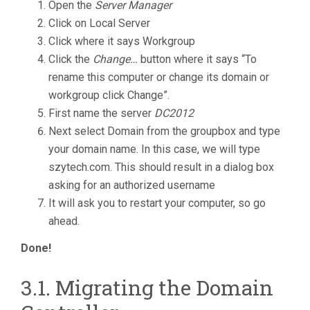
Open the
Server Manager
Click on Local Server
Click where it says Workgroup
Click the
Change…
button where it says “To
rename this computer or change its domain or
workgroup click Change”.
First name the server
DC2012
Next select Domain from the groupbox and type
your domain name. In this case, we will type
szytech.com. This should result in a dialog box
asking for an authorized username
It will ask you to restart your computer, so go
ahead.
Done!
3.1. Migrating the Domain