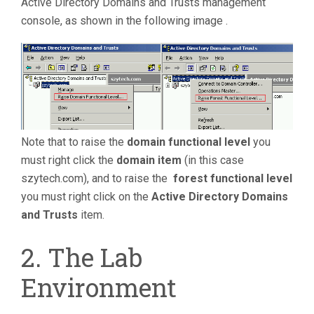
Active Directory Domains and Trusts management
console, as shown in the following image .
Note that to raise the
domain functional level
you
must right click the
domain item
(in this case
szytech.com), and to raise the
forest functional
level
you must right click on the
Active Directory Domains
and Trusts
item.
2. The Lab
Environment