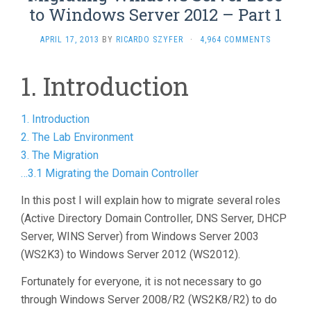
to Windows Server 2012 – Part 1
APRIL 17, 2013
BY
RICARDO SZYFER
·
4,964 COMMENTS
1. Introduction
1. Introduction
2. The Lab Environment
3. The Migration
…3.1 Migrating the Domain Controller
In this post I will explain how to migrate several roles
(Active Directory Domain Controller, DNS Server, DHCP
Server, WINS Server) from Windows Server 2003
(WS2K3) to Windows Server 2012 (WS2012).
Fortunately for everyone, it is not necessary to go
through Windows Server 2008/R2 (WS2K8/R2) to do