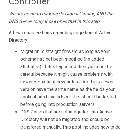
Controller
We are going to migrate de Global Catalog AND the
DNS Server (only those ones that in this step.
A few considerations regarding migration of Active
Directory:
Migration is straight forward as long as your
schema has not been modified (no added
attributes). If this happened then you must be
careful because it might cause problems with
newer versions if new fields added in a newer
version have the same name as the fields your
applications have added. This should be tested
before going into production servers.
DNS Zones that are not integrated into Active
Directory will not be migrated and should be
transfered manually. This post includes how to do