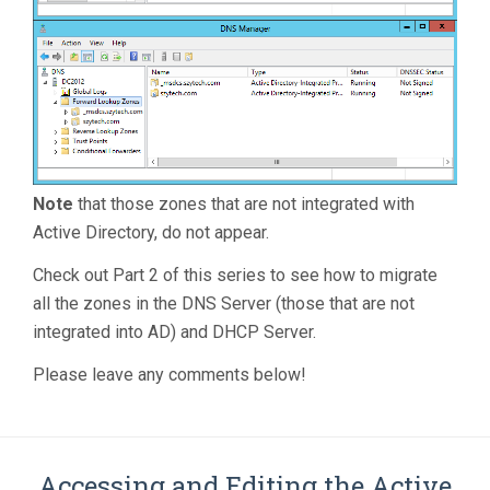
Note
that those zones that are not integrated with
Active Directory, do not appear.
Check out Part 2 of this series to see how to migrate
all the zones in the DNS Server (those that are not
integrated into AD) and DHCP Server.
Please leave any comments below!
Accessing and Editing the Active