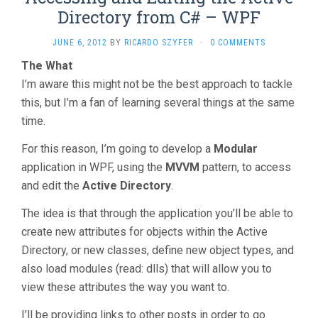
Directory from C# – WPF
JUNE 6, 2012
BY
RICARDO SZYFER
·
0 COMMENTS
The What
I’m aware this might not be the best approach to tackle
this, but I’m a fan of learning several things at the same
time.
For this reason, I’m going to develop a
Modular
application in WPF, using the
MVVM
pattern, to access
and edit the
Active Directory
.
The idea is that through the application you’ll be able to
create new attributes for objects within the Active
Directory, or new classes, define new object types, and
also load modules (read: dlls) that will allow you to
view these attributes the way you want to.
I’ll be providing links to other posts in order to go