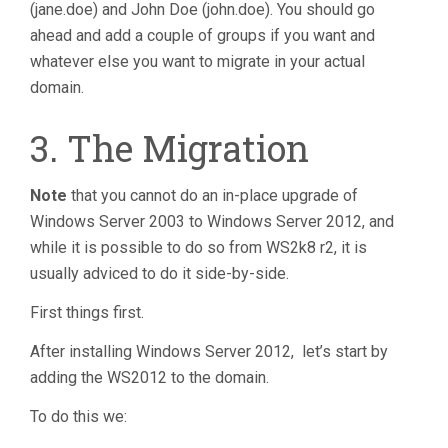
(jane.doe) and John Doe (john.doe). You should go
ahead and add a couple of groups if you want and
whatever else you want to migrate in your actual
domain.
3. The Migration
Note
that you cannot do an in-place upgrade of
Windows Server 2003 to Windows Server 2012, and
while it is possible to do so from WS2k8 r2, it is
usually adviced to do it side-by-side.
First things first.
After installing Windows Server 2012, let’s start by
adding the WS2012 to the domain.
To do this we: