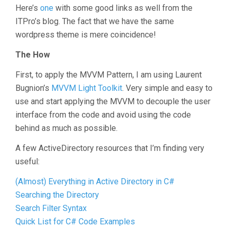
Here’s
one
with some good links as well from the
ITPro’s blog. The fact that we have the same
wordpress theme is mere coincidence!
The How
First, to apply the MVVM Pattern, I am using Laurent
Bugnion’s
MVVM Light Toolkit
. Very simple and easy to
use and start applying the MVVM to decouple the user
interface from the code and avoid using the code
behind as much as possible.
A few ActiveDirectory resources that I’m finding very
useful:
(Almost) Everything in Active Directory in C#
Searching the Directory
Search Filter Syntax
Quick List for C# Code Examples