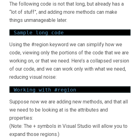
The following code is not that long, but already has a
“lot of stuff”, and adding more methods can make
things unmanageable later.
Sample long code
Using the #region keyword we can simplify how we
code, viewing only the portions of the code that we are
working on, or that we need. Here’s a collapsed version
of our code, and we can work only with what we need,
reducing visual noise:
Working with #region
Suppose now we are adding new methods, and that all
we need to be looking at is the attributes and
properties:
(Note: The + symbols in Visual Studio will allow you to
expand those regions.)