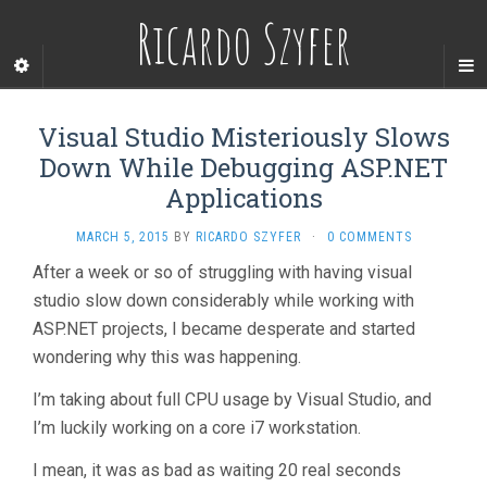
Ricardo Szyfer
Visual Studio Misteriously Slows
Down While Debugging ASP.NET
Applications
MARCH 5, 2015
BY
RICARDO SZYFER
·
0 COMMENTS
After a week or so of struggling with having visual
studio slow down considerably while working with
ASP.NET projects, I became desperate and started
wondering why this was happening.
I’m taking about full CPU usage by Visual Studio, and
I’m luckily working on a core i7 workstation.
I mean, it was as bad as waiting 20 real seconds