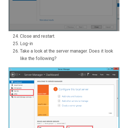
Close and restart.
Log-in
Take a look at the server manager. Does it look
like the following?