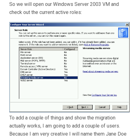
So we will open our Windows Server 2003 VM and
check out the current active roles:
To add a couple of things and show the migration
actually works, I am going to add a couple of users.
Because I am very creative I will name them Jane Doe