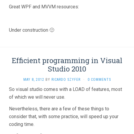
Great WPF and MVVM resources:
Under construction 🙂
Efficient programming in Visual
Studio 2010
MAY 8, 2012
BY
RICARDO SZYFER
·
0 COMMENTS
So visual studio comes with a LOAD of features, most
of which we will never use.
Nevertheless, there are a few of these things to
consider that, with some practice, will speed up your
coding time.