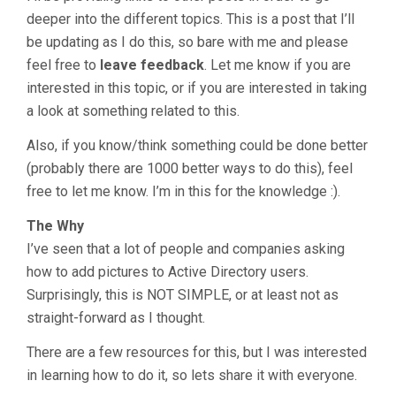
deeper into the different topics. This is a post that I’ll
be updating as I do this, so bare with me and please
feel free to
leave feedback
. Let me know if you are
interested in this topic, or if you are interested in taking
a look at something related to this.
Also, if you know/think something could be done better
(probably there are 1000 better ways to do this), feel
free to let me know. I’m in this for the knowledge :).
The Why
I’ve seen that a lot of people and companies asking
how to add pictures to Active Directory users.
Surprisingly, this is NOT SIMPLE, or at least not as
straight-forward as I thought.
There are a few resources for this, but I was interested
in learning how to do it, so lets share it with everyone.