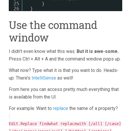
25
}
26
}
Use the command
window
I didn’t even know what this was.
But it is awe-some.
Press Ctrl + Alt + A and the command window pops up.
What now? Type what it is that you want to do. Heads-
up: There’s
IntelliSense
as well!
From here you can access pretty much everything that
is available from the UI.
For example: Want to
replace
the name of a property?
Edit.Replace findwhat replacewith [/all] [/case]