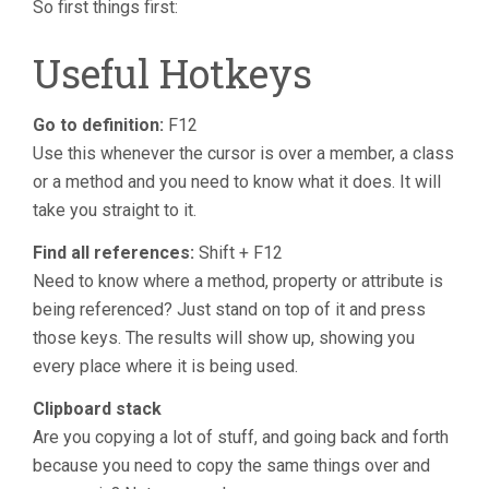
So first things first:
Useful Hotkeys
Go to definition:
F12
Use this whenever the cursor is over a member, a class
or a method and you need to know what it does. It will
take you straight to it.
Find all references:
Shift + F12
Need to know where a method, property or attribute is
being referenced? Just stand on top of it and press
those keys. The results will show up, showing you
every place where it is being used.
Clipboard stack
Are you copying a lot of stuff, and going back and forth
because you need to copy the same things over and