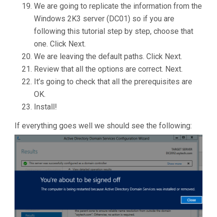
We are going to replicate the information from the
Windows 2K3 server (DC01) so if you are
following this tutorial step by step, choose that
one. Click Next.
We are leaving the default paths. Click Next.
Review that all the options are correct. Next.
It’s going to check that all the prerequisites are
OK.
Install!
If everything goes well we should see the following: