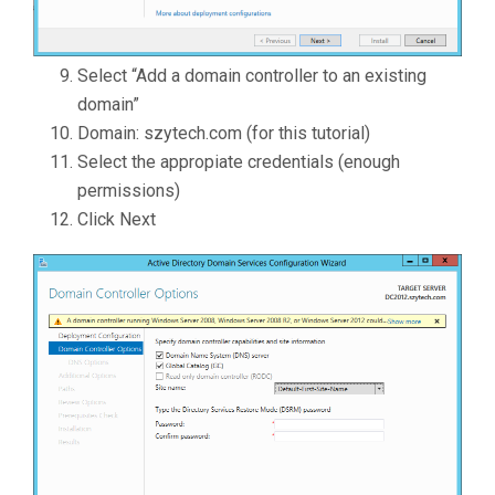
Select “Add a domain controller to an existing
domain”
Domain: szytech.com (for this tutorial)
Select the appropiate credentials (enough
permissions)
Click Next