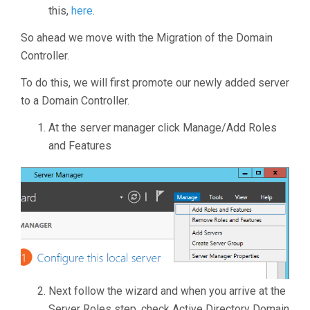
this,
here
.
So ahead we move with the Migration of the Domain
Controller.
To do this, we will first promote our newly added server
to a Domain Controller.
At the server manager click Manage/Add Roles
and Features
Next follow the wizard and when you arrive at the
Server Roles step, check Active Directory Domain