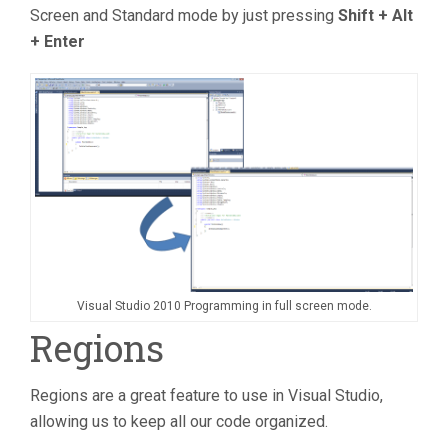
Screen and Standard mode by just pressing
Shift + Alt
+ Enter
Visual Studio 2010 Programming in full screen mode.
Regions
Regions are a great feature to use in Visual Studio,
allowing us to keep all our code organized.