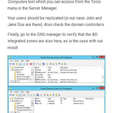
Computers
tool which you can access from the Tools
menu in the Server Manager.
Your users should be replicated (in our case John and
Jane Doe are there). Also check the domain controllers.
Finally, go to the DNS manager to verify that the AD
integrated zones are also here, as is the case with our
result: