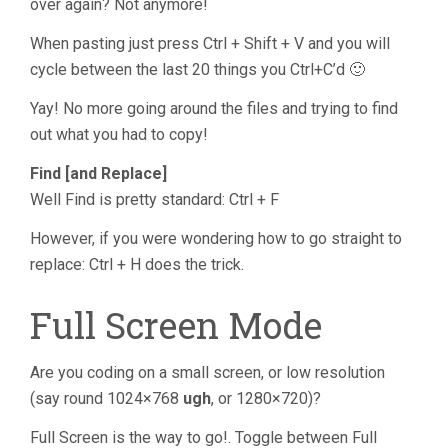
over again? Not anymore!
When pasting just press Ctrl + Shift + V and you will
cycle between the last 20 things you Ctrl+C’d 🙂
Yay! No more going around the files and trying to find
out what you had to copy!
Find [and Replace]
Well Find is pretty standard: Ctrl + F
However, if you were wondering how to go straight to
replace: Ctrl + H does the trick.
Full Screen Mode
Are you coding on a small screen, or low resolution
(say round 1024×768
ugh
, or 1280×720)?
Full Screen is the way to go!. Toggle between Full