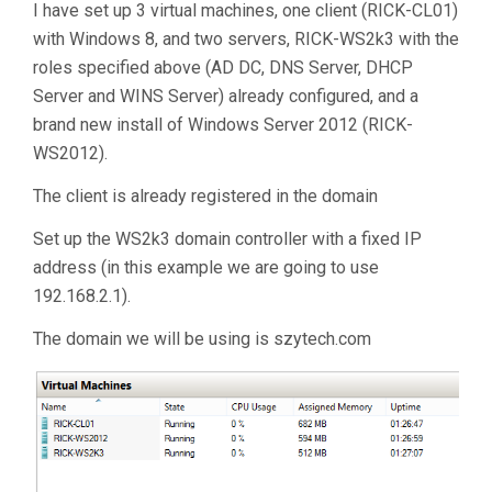
I have set up 3 virtual machines, one client (RICK-CL01)
with Windows 8, and two servers, RICK-WS2k3 with the
roles specified above (AD DC, DNS Server, DHCP
Server and WINS Server) already configured, and a
brand new install of Windows Server 2012 (RICK-
WS2012).
The client is already registered in the domain
Set up the WS2k3 domain controller with a fixed IP
address (in this example we are going to use
192.168.2.1).
The domain we will be using is szytech.com